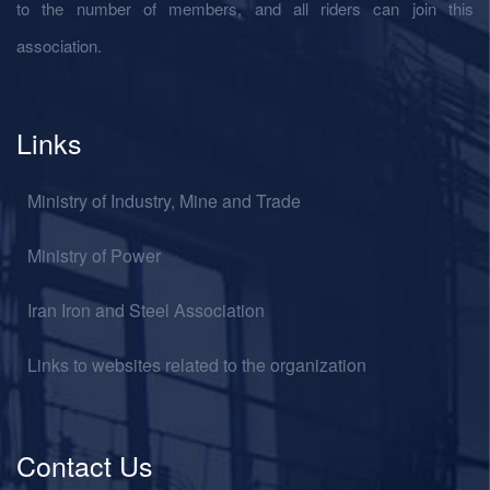
to the number of members, and all riders can join this
association.
Links
Ministry of Industry, Mine and Trade
Ministry of Power
Iran Iron and Steel Association
Links to websites related to the organization
Contact Us