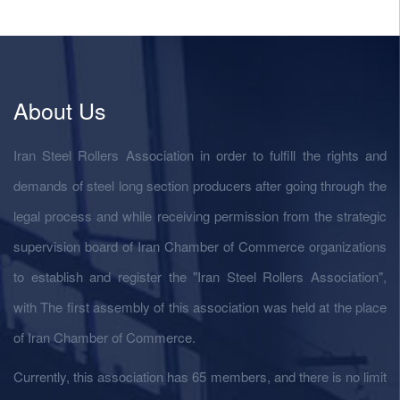
About Us
Iran Steel Rollers Association in order to fulfill the rights and
demands of steel long section producers after going through the
legal process and while receiving permission from the strategic
supervision board of Iran Chamber of Commerce organizations
to establish and register the "Iran Steel Rollers Association",
with The first assembly of this association was held at the place
of Iran Chamber of Commerce.
Currently, this association has 65 members, and there is no limit