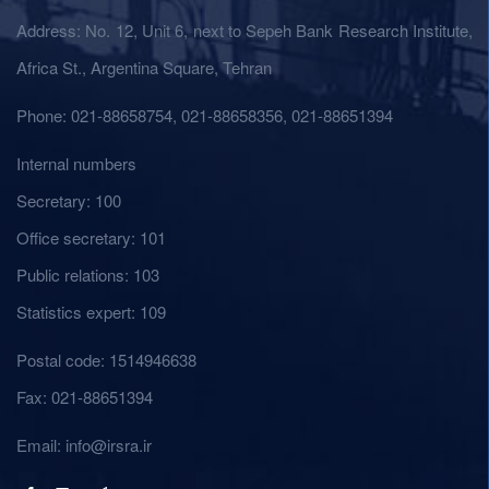
Address: No. 12, Unit 6, next to Sepeh Bank Research Institute,
Africa St., Argentina Square, Tehran
Phone: 021-88658754, 021-88658356, 021-88651394
Internal numbers
Secretary: 100
Office secretary: 101
Public relations: 103
Statistics expert: 109
Postal code: 1514946638
Fax: 021-88651394
Email: info@irsra.ir