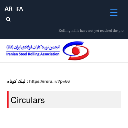
Rolling mills have not yet reached the prosp
لینک کوتاه :
https://irsra.ir/?p=66
Circulars